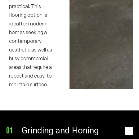
practical. This
flooring option is
ideal for modern
homes seeking a
contemporary
aesthetic as well as
busy commercial
areas that require a
robust and easy-to-
maintain surface.
Grinding and Honing