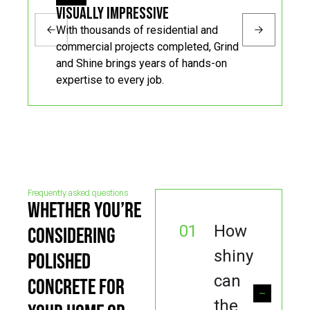
Visually Impressive
With thousands of residential and
commercial projects completed, Grind
and Shine brings years of hands-on
expertise to every job.
Frequently asked questions
WHETHER YOU’RE
01
How
CONSIDERING
shiny
POLISHED
can
CONCRETE FOR
the