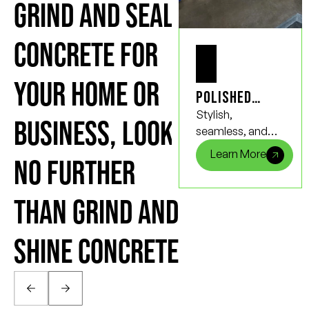
GRIND AND SEAL
CONCRETE FOR
YOUR HOME OR
Polished
Concrete
Stylish,
BUSINESS, LOOK
Floors
seamless, and
incredibly strong,
Learn More
NO FURTHER
polished
concrete floors
not only bring a
THAN GRIND AND
touch of
elegance to any
SHINE CONCRETE
space but also
provide
unmatched
durability and