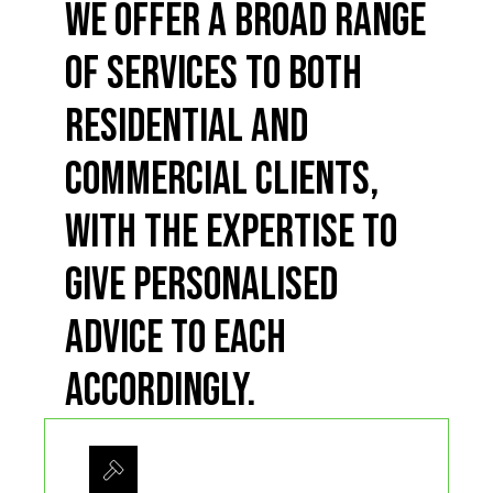
We offer a broad range
of services to both
residential and
commercial clients,
with the expertise to
give personalised
advice to each
accordingly.