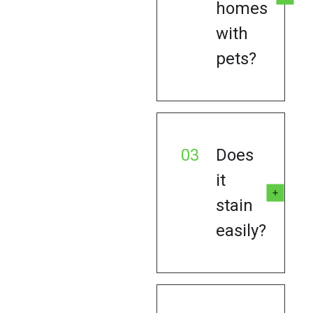
homes
with
pets?
03
Does
it
stain
easily?