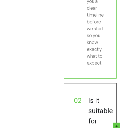
you a
clear
timeline
before
we start
so you
know
exactly
what to
expect.
02
Is it
suitable
for