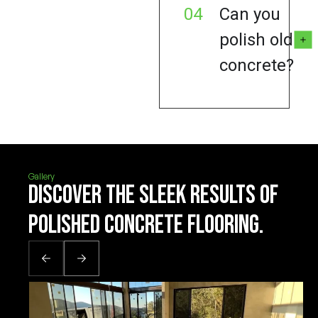
04
Can you
polish old
concrete?
Gallery
Discover the sleek results of
polished concrete flooring.