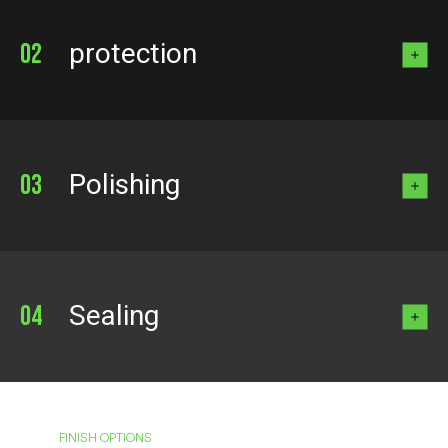
protection
Polishing
Sealing
FINISH OPTIONS