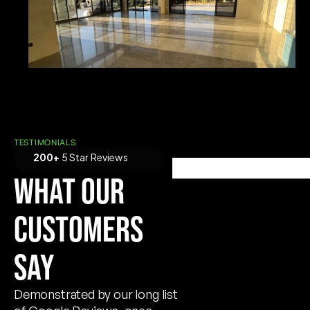
TESTIMONIALS
200+
5 Star Reviews
WHAT OUR
CUSTOMERS
SAY
Demonstrated by our long list