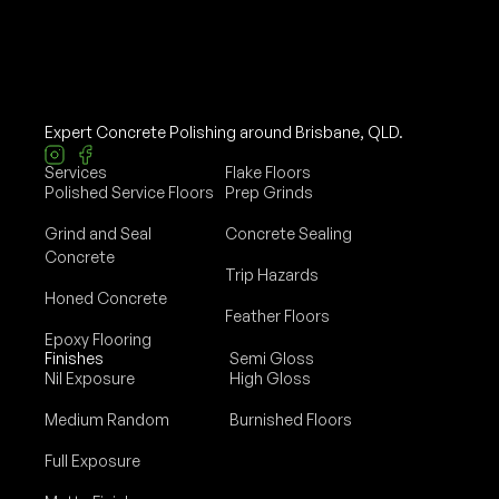
Expert Concrete Polishing around Brisbane, QLD.
Services
Flake Floors
Polished Service Floors
Prep Grinds
Grind and Seal
Concrete Sealing
Concrete
Trip Hazards
Honed Concrete
Feather Floors
Epoxy Flooring
Finishes
Semi Gloss
Nil Exposure
High Gloss
Medium Random
Burnished Floors
Full Exposure