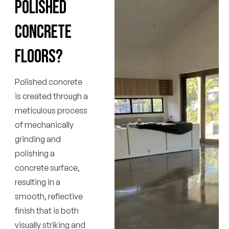
polished
concrete
floors?
Polished concrete
is created through a
meticulous process
of mechanically
grinding and
polishing a
concrete surface,
resulting in a
smooth, reflective
finish that is both
visually striking and