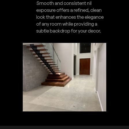
Smooth and consistent nil
exposure offers a refined, clean
look that enhances the elegance
of any room while providing a
subtle backdrop for your decor.