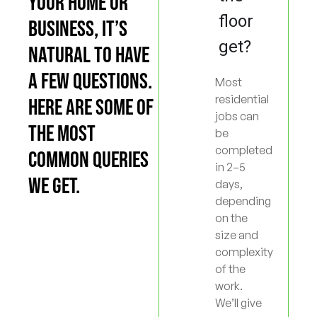
YOUR HOME OR
floor
BUSINESS, IT’S
get?
NATURAL TO HAVE
A FEW QUESTIONS.
Most
residential
HERE ARE SOME OF
jobs can
THE MOST
be
completed
COMMON QUERIES
in 2–5
WE GET.
days,
depending
on the
size and
complexity
of the
work.
We’ll give