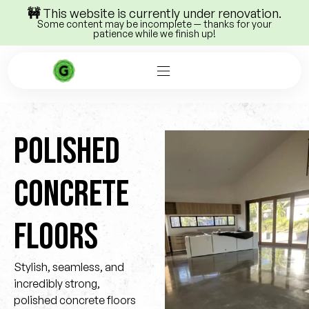
🚧 This website is currently under renovation.
Some content may be incomplete — thanks for your
patience while we finish up!
POLISHED
CONCRETE
FLOORS
Stylish, seamless, and
incredibly strong,
polished concrete floors