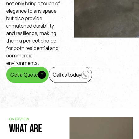
not only bring a touch of
elegance to any space
but also provide
unmatched durability
and resilience, making
them a perfect choice
for both residential and
commercial
environments.
Get a Quote
Call us today
OVERVIEW
What are