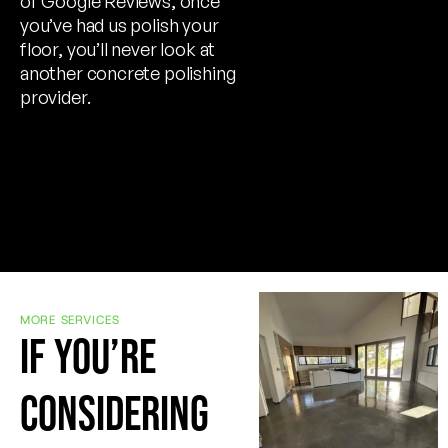
of Google Reviews, once
you’ve had us polish your
floor, you’ll never look at
another concrete polishing
provider.
MORE SERVICES
IF YOU’RE
CONSIDERING